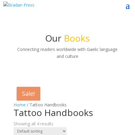
Our
Books
Connecting readers worldwide with Gaelic language
and culture
Sale!
Home
/ Tattoo Handbooks
Tattoo Handbooks
Showing all 4 results