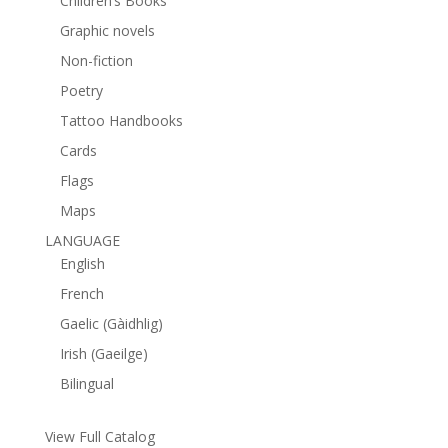
Children’s Books
Graphic novels
Non-fiction
Poetry
Tattoo Handbooks
Cards
Flags
Maps
LANGUAGE
English
French
Gaelic (Gàidhlig)
Irish (Gaeilge)
Bilingual
View Full Catalog