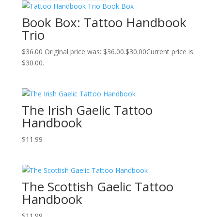
Book Box: Tattoo Handbook
Trio
$
36.00
Original price was: $36.00.
$
30.00
Current price is:
$30.00.
The Irish Gaelic Tattoo
Handbook
$
11.99
The Scottish Gaelic Tattoo
Handbook
$
11.99