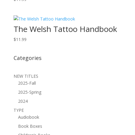
The Welsh Tattoo Handbook
$
11.99
Categories
NEW TITLES
2025-Fall
2025-Spring
2024
TYPE
Audiobook
Book Boxes