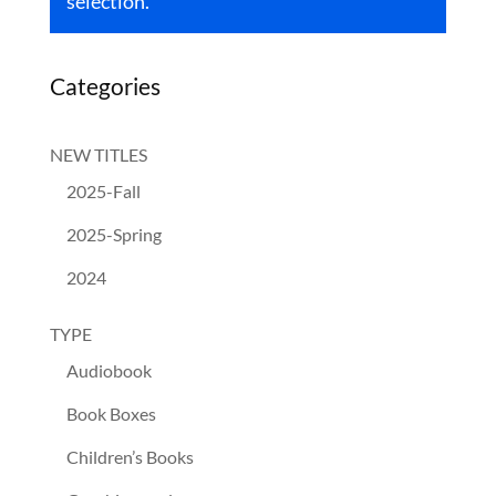
selection.
Categories
NEW TITLES
2025-Fall
2025-Spring
2024
TYPE
Audiobook
Book Boxes
Children’s Books