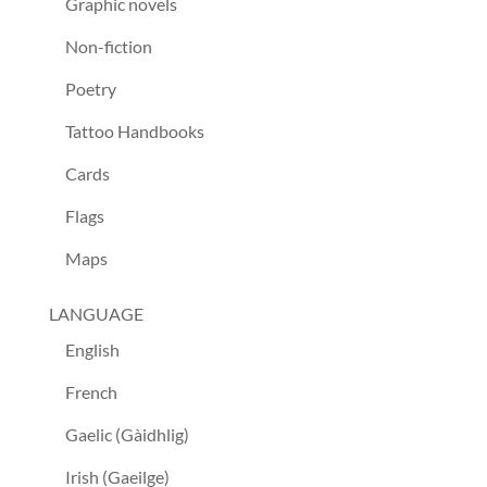
Graphic novels
Non-fiction
Poetry
Tattoo Handbooks
Cards
Flags
Maps
LANGUAGE
English
French
Gaelic (Gàidhlig)
Irish (Gaeilge)