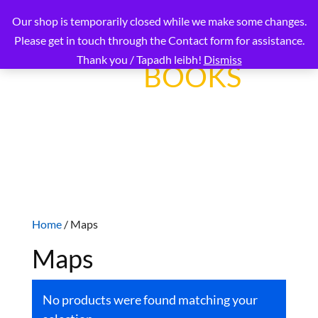
Our shop is temporarily closed while we make some changes.
Please get in touch through the Contact form for assistance.
Thank you / Tapadh leibh!
Dismiss
OUR
BOOKS
Connecting readers worldwide with Gaelic
language and culture
Home
/ Maps
Maps
No products were found matching your