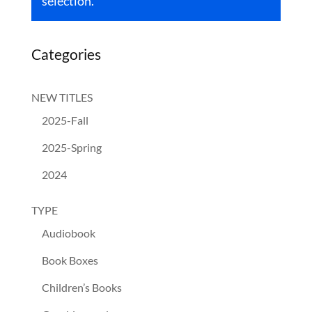
selection.
Categories
NEW TITLES
2025-Fall
2025-Spring
2024
TYPE
Audiobook
Book Boxes
Children’s Books