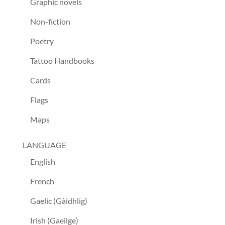
Graphic novels
Non-fiction
Poetry
Tattoo Handbooks
Cards
Flags
Maps
LANGUAGE
English
French
Gaelic (Gàidhlig)
Irish (Gaeilge)