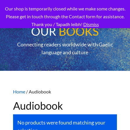
Our shop is temporarily closed while we make some changes.
Please get in touch through the Contact form for assistance.
Thank you / Tapadh leibh!
Dismiss
OUR
BOOKS
Connecting readers worldwide with Gaelic
language and culture
Home
/ Audiobook
Audiobook
No products were found matching your