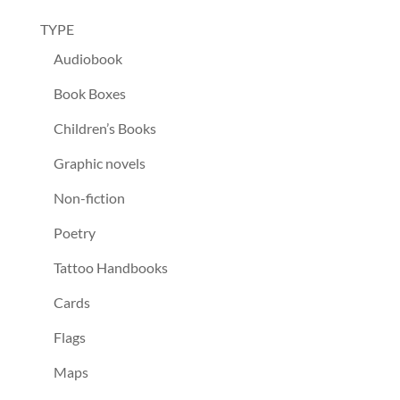
TYPE
Audiobook
Book Boxes
Children’s Books
Graphic novels
Non-fiction
Poetry
Tattoo Handbooks
Cards
Flags
Maps