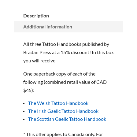
Description
Additional information
All three Tattoo Handbooks published by
Bradan Press at a 15% discount! In this box
you will receive:
One paperback copy of each of the
following (combined retail value of CAD
$45):
The Welsh Tattoo Handbook
The Irish Gaelic Tattoo Handbook
The Scottish Gaelic Tattoo Handbook
* This offer applies to Canada only. For