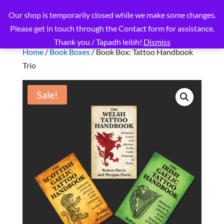
Our shop is temporarily closed while we make some changes.
Please get in touch through the Contact form for assistance.
Thank you / Tapadh leibh!
Dismiss
Home
/
Book Boxes
/ Book Box: Tattoo Handbook
Trio
Sale!