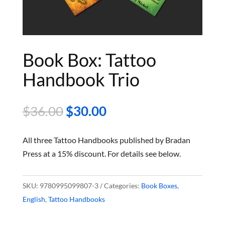
Book Box: Tattoo
Handbook Trio
Original
Current
$
36.00
$
30.00
price
price
was:
is:
All three Tattoo Handbooks published by Bradan
$36.00.
$30.00.
Press at a 15% discount. For details see below.
SKU:
9780995099807-3
Categories:
Book Boxes
,
English
,
Tattoo Handbooks