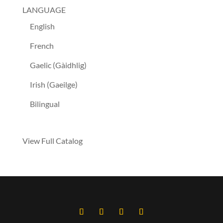
LANGUAGE
English
French
Gaelic (Gàidhlig)
Irish (Gaeilge)
Bilingual
View Full Catalog