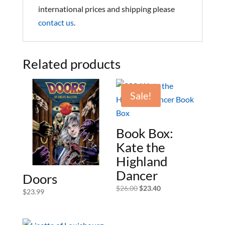
international prices and shipping please
contact us
.
Related products
Sale!
Book Box:
Kate the
Highland
Dancer
Doors
Original
Current
$
26.00
$
23.40
$
23.99
price
price
was:
is:
$26.00.
$23.40.