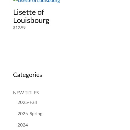
Lisette of
Louisbourg
$
12.99
Categories
NEW TITLES
2025-Fall
2025-Spring
2024