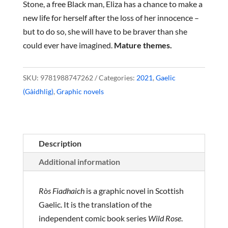
Stone, a free Black man, Eliza has a chance to make a
new life for herself after the loss of her innocence –
but to do so, she will have to be braver than she
could ever have imagined.
Mature themes.
SKU:
9781988747262
Categories:
2021
,
Gaelic
(Gàidhlig)
,
Graphic novels
Description
Additional information
Ròs Fiadhaich
is a graphic novel in Scottish
Gaelic. It is the translation of the
independent comic book series
Wild Rose
.