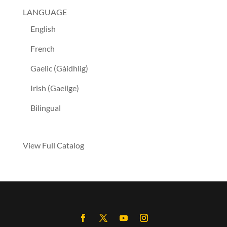
LANGUAGE
English
French
Gaelic (Gàidhlig)
Irish (Gaeilge)
Bilingual
View Full Catalog