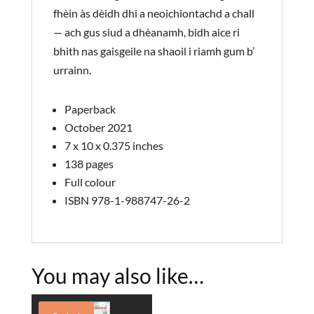
fhèin às dèidh dhi a neoichiontachd a chall
— ach gus siud a dhèanamh, bidh aice ri
bhith nas gaisgeile na shaoil i riamh gum b’
urrainn.
Paperback
October 2021
7 x 10 x 0.375 inches
138 pages
Full colour
ISBN 978-1-988747-26-2
You may also like…