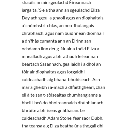
shaoilsinn air sgeulachd Èireannach
iargalta. ’S e a tha ann an sgeulachd Eliza
Day ach sgeul a’ ghaoil agus an dìoghaltais,
a’ chòmhstri-chlas, an neo-fhulangais
chràbhaich, agus nam buidhnean dìomhair
a dh’fhàs cumanta ann an Èirinn san
ochdamh linn deug. Nuair a thèid Eliza a
mhealladh agus a bhrathadh le leannan
beartach Sasannach, geallaidh i a dhol an
tòir air dìoghaltas agus lorgaidh i
cuideachadh aig bhana-bhuidseach. Ach
mar a gheibh i a-mach a dh’aithghearr, chan
eil àite san t-sòisealtas chumhang anns a
bheil i beò do bhoireannaich dhùbhlanach,
bhrùite a bhriseas gnàthasan. Le
cuideachadh Adam Stone, fear saor Dubh,
tha teansa aig Eliza beatha ùr a thogail dhi