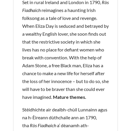
Set in rural Ireland and London in 1790,
Ròs
Fiadhaich
reimagines a haunting Irish
folksong as a tale of love and revenge.
When Eliza Day is seduced and betrayed by
a wealthy English lover, she soon finds out
that the restrictive society in which she
lives has no place for defiant women who
break with convention. With the help of
Adam Stone, a free Black man, Eliza has a
chance to make a new life for herself after
the loss of her innocence – but to do so, she
will have to be braver than she could ever
have imagined.
Mature themes.
Stèidhichte air dealbh-chùil Lunnainn agus
na h-Èireann dùthchaile ann an 1790,
tha
Ròs Fiadhaich
a’ dèanamh ath-