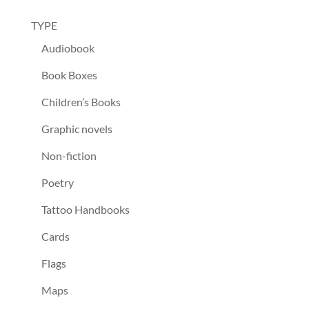
TYPE
Audiobook
Book Boxes
Children’s Books
Graphic novels
Non-fiction
Poetry
Tattoo Handbooks
Cards
Flags
Maps