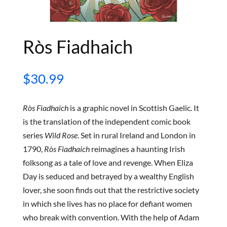
Ròs Fiadhaich
$
30.99
Ròs Fiadhaich
is a graphic novel in Scottish Gaelic. It
is the translation of the independent comic book
series
Wild Rose
. Set in rural Ireland and London in
1790,
Ròs Fiadhaich
reimagines a haunting Irish
folksong as a tale of love and revenge. When Eliza
Day is seduced and betrayed by a wealthy English
lover, she soon finds out that the restrictive society
in which she lives has no place for defiant women
who break with convention. With the help of Adam