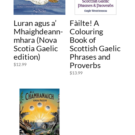
Luran agus a’
Fàilte! A
Mhaighdeann-
Colouring
mhara (Nova
Book of
Scotia Gaelic
Scottish Gaelic
edition)
Phrases and
Proverbs
$
12.99
$
13.99