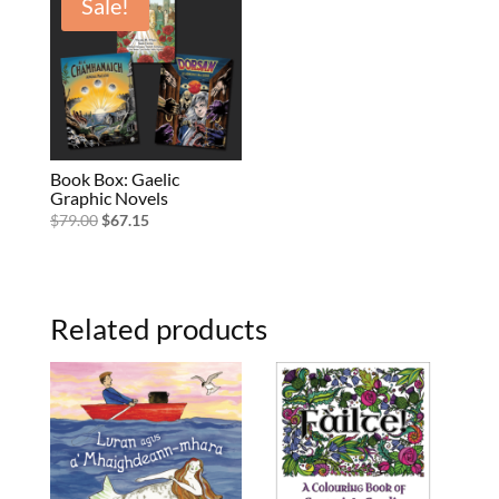
Sale!
Book Box: Gaelic
Graphic Novels
Original
Current
$
79.00
$
67.15
price
price
was:
is:
$79.00.
$67.15.
Related products