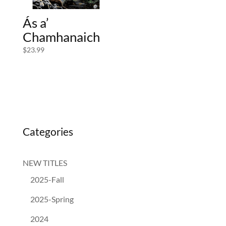
Ás a’
Chamhanaich
$
23.99
Categories
NEW TITLES
2025-Fall
2025-Spring
2024