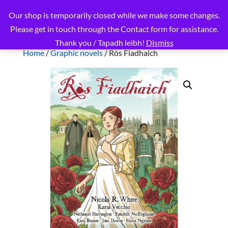
Our shop is temporarily closed while we make some changes.
Please get in touch through the Contact form for assistance.
Thank you / Tapadh leibh!
Dismiss
Home
/
Graphic novels
/ Ròs Fiadhaich