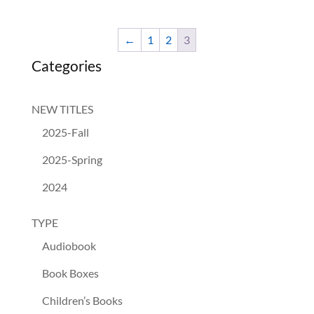
←
1
2
3
Categories
NEW TITLES
2025-Fall
2025-Spring
2024
TYPE
Audiobook
Book Boxes
Children’s Books