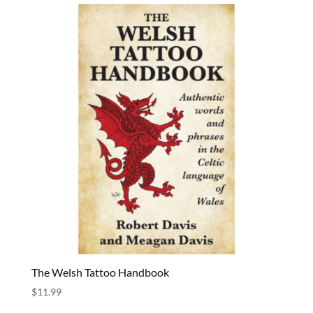
The Welsh Tattoo Handbook
$
11.99