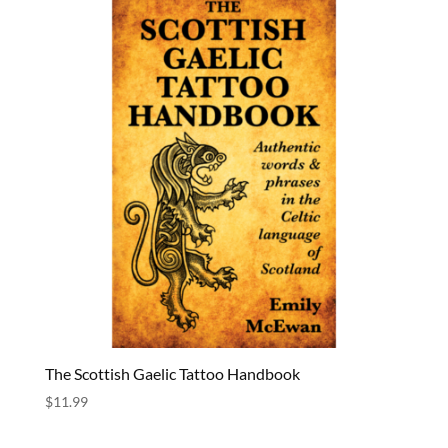
The Scottish Gaelic Tattoo Handbook
$
11.99