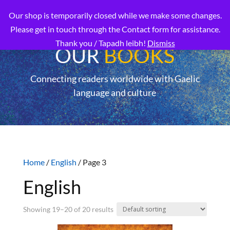
Our shop is temporarily closed while we make some changes.
Please get in touch through the Contact form for assistance.
Thank you / Tapadh leibh!
Dismiss
OUR
BOOKS
Connecting readers worldwide with Gaelic
language and culture
Home
/
English
/ Page 3
English
Showing 19–20 of 20 results