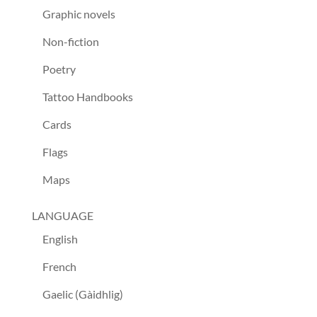
Graphic novels
Non-fiction
Poetry
Tattoo Handbooks
Cards
Flags
Maps
LANGUAGE
English
French
Gaelic (Gàidhlig)